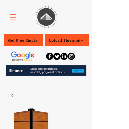
Get Free Quote
Upload Blueprint+