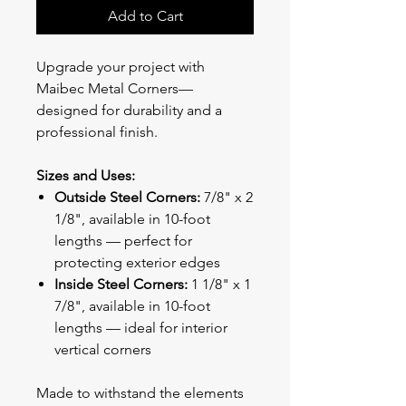
Add to Cart
Upgrade your project with
Maibec Metal Corners—
designed for durability and a
professional finish.
Sizes and Uses:
Outside Steel Corners:
7/8" x 2
1/8", available in 10-foot
lengths — perfect for
protecting exterior edges
Inside Steel Corners:
1 1/8" x 1
7/8", available in 10-foot
lengths — ideal for interior
vertical corners
Made to withstand the elements