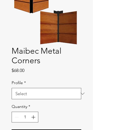
Maibec Metal
Corners
Price
$68.00
Profile
*
Quantity
*