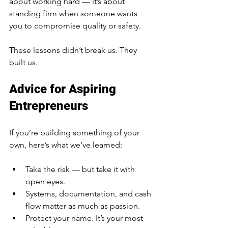
about working hard — it’s about 
standing firm when someone wants 
you to compromise quality or safety.
These lessons didn’t break us. They 
built us.
Advice for Aspiring 
Entrepreneurs
If you’re building something of your 
own, here’s what we’ve learned:
Take the risk — but take it with 
open eyes.
Systems, documentation, and cash 
flow matter as much as passion.
Protect your name. It’s your most 