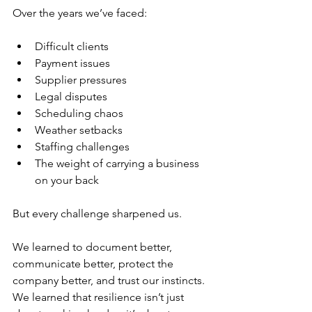
Over the years we’ve faced:
Difficult clients
Payment issues
Supplier pressures
Legal disputes
Scheduling chaos
Weather setbacks
Staffing challenges
The weight of carrying a business 
on your back
But every challenge sharpened us.
We learned to document better, 
communicate better, protect the 
company better, and trust our instincts. 
We learned that resilience isn’t just 