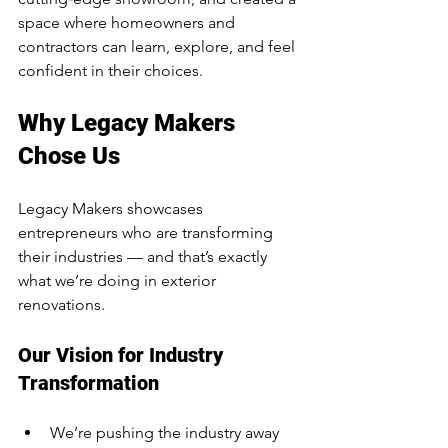
space where homeowners and 
contractors can learn, explore, and feel 
confident in their choices.
Why Legacy Makers 
Chose Us
Legacy Makers showcases 
entrepreneurs who are transforming 
their industries — and that’s exactly 
what we’re doing in exterior 
renovations.
Our Vision for Industry 
Transformation
We’re pushing the industry away 