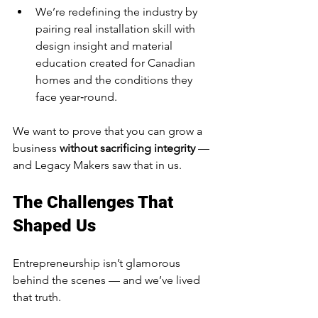
We’re redefining the industry by 
pairing real installation skill with 
design insight and material 
education created for Canadian 
homes and the conditions they 
face year‑round.
We want to prove that you can grow a 
business 
without sacrificing integrity
 — 
and Legacy Makers saw that in us.
The Challenges That 
Shaped Us
Entrepreneurship isn’t glamorous 
behind the scenes — and we’ve lived 
that truth.