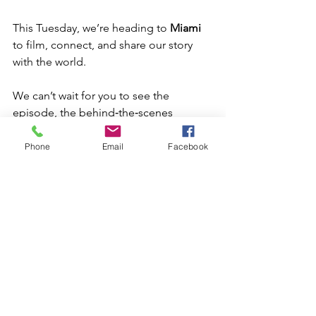
This Tuesday, we’re heading to 
Miami
to film, connect, and share our story 
with the world.
We can’t wait for you to see the 
episode, the behind‑the‑scenes 
moments, and the next chapter of 
CanMac’s journey.
Phone
Email
Facebook
This is just the beginning, and we’re 
proud to bring our community along 
for the ride.
Where to Watch Legacy 
Makers — Now Streaming 
on Prime Video & Apple 