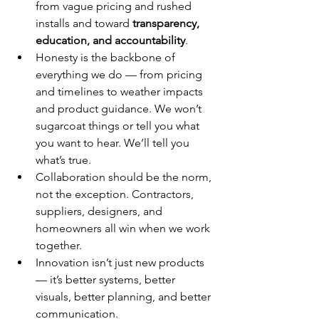
from vague pricing and rushed 
installs and toward 
transparency, 
education, and accountability
.
Honesty is the backbone of 
everything we do — from pricing 
and timelines to weather impacts 
and product guidance. We won’t 
sugarcoat things or tell you what 
you want to hear. We’ll tell you 
what’s true.
Collaboration should be the norm, 
not the exception. Contractors, 
suppliers, designers, and 
homeowners all win when we work 
together.
Innovation isn’t just new products 
— it’s better systems, better 
visuals, better planning, and better 
communication.