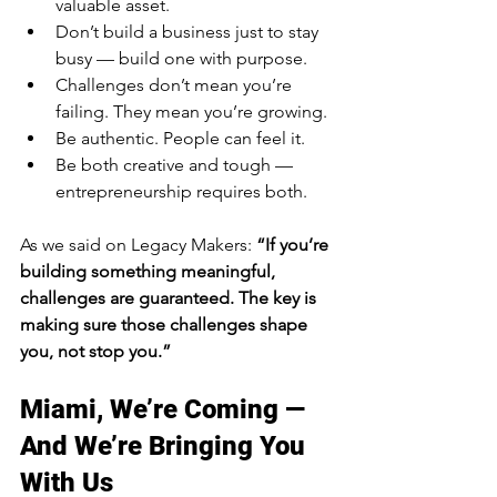
valuable asset.
Don’t build a business just to stay 
busy — build one with purpose.
Challenges don’t mean you’re 
failing. They mean you’re growing.
Be authentic. People can feel it.
Be both creative and tough — 
entrepreneurship requires both.
As we said on Legacy Makers: 
“If you’re 
building something meaningful, 
challenges are guaranteed. The key is 
making sure those challenges shape 
you, not stop you.”
Miami, We’re Coming — 
And We’re Bringing You 
With Us