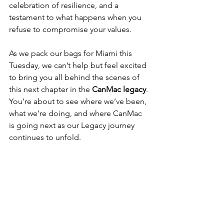
celebration of resilience, and a 
testament to what happens when you 
refuse to compromise your values.
As we pack our bags for Miami this 
Tuesday, we can’t help but feel excited 
to bring you all behind the scenes of 
this next chapter in the 
CanMac legacy
. 
You’re about to see where we’ve been, 
what we’re doing, and where CanMac 
is going next as our Legacy journey 
continues to unfold.