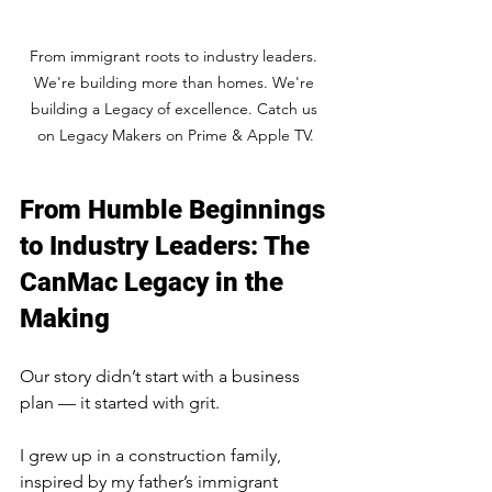
From immigrant roots to industry leaders. 
We're building more than homes. We're 
building a Legacy of excellence. Catch us 
on Legacy Makers on Prime & Apple TV.
From Humble Beginnings 
to Industry Leaders: The 
CanMac Legacy in the 
Making
Our story didn’t start with a business 
plan — it started with grit.
I grew up in a construction family, 
inspired by my father’s immigrant 