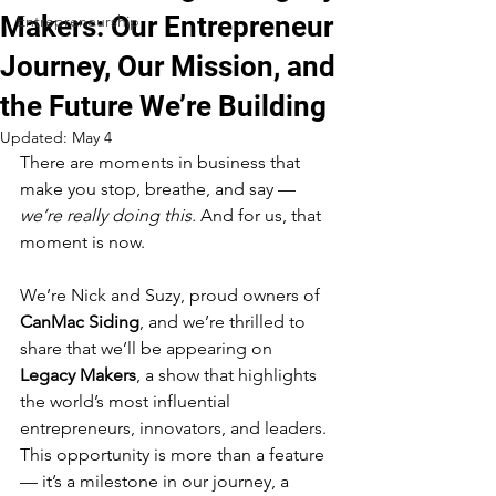
Makers: Our Entrepreneur
Entrepreneurship
Journey, Our Mission, and
the Future We’re Building
Updated:
May 4
There are moments in business that 
make you stop, breathe, and say — 
we’re really doing this.
 And for us, that 
moment is now.
We’re Nick and Suzy, proud owners of 
CanMac Siding
, and we’re thrilled to 
share that we’ll be appearing on 
Legacy Makers
, a show that highlights 
the world’s most influential 
entrepreneurs, innovators, and leaders. 
This opportunity is more than a feature 
— it’s a milestone in our journey, a 