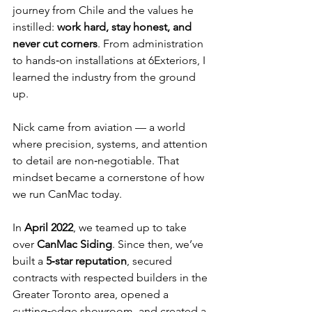
journey from Chile and the values he 
instilled: 
work hard, stay honest, and 
never cut corners
. From administration 
to hands‑on installations at 6Exteriors, I 
learned the industry from the ground 
up.
Nick came from aviation — a world 
where precision, systems, and attention 
to detail are non‑negotiable. That 
mindset became a cornerstone of how 
we run CanMac today.
In 
April 2022
, we teamed up to take 
over 
CanMac Siding
. Since then, we’ve 
built a 
5‑star reputation
, secured 
contracts with respected builders in the 
Greater Toronto area, opened a 
cutting‑edge showroom, and created a 