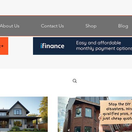
About Us
Contact Us
Shop
Blog
t+