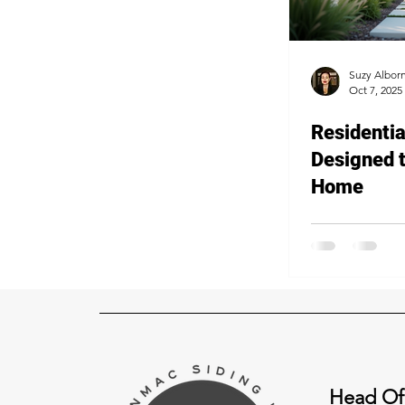
Suzy Albor
Oct 7, 2025
Residentia
Designed 
Home
Head Of