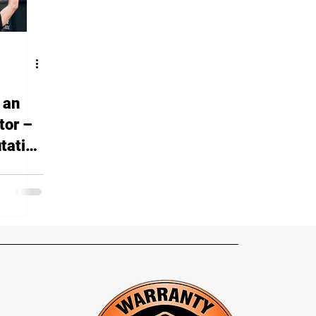
 an
tor –
tation