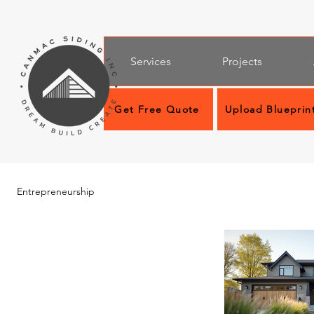
Services
Projects
Get Free Quote
Upload Blueprin
Entrepreneurship