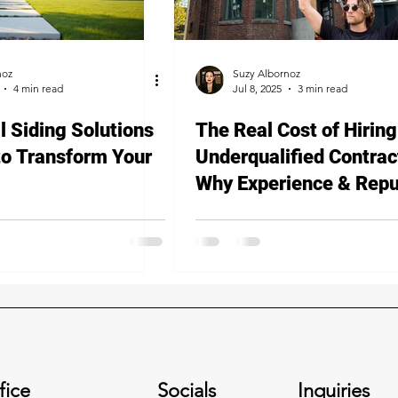
noz
Suzy Albornoz
4 min read
Jul 8, 2025
3 min read
l Siding Solutions
The Real Cost of Hiring
to Transform Your
Underqualified Contrac
Why Experience & Repu
Matter
fice
Socials
Inquiries