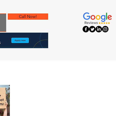
Call Now!