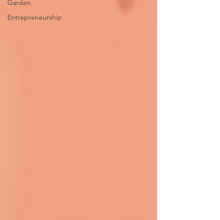
Garden
Entrepreneurship