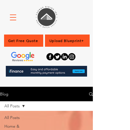
Get Free Quote
Upload Blueprint+
Blog
All Posts
All Posts
Home &