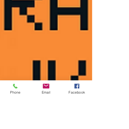
Phone
Email
Facebook