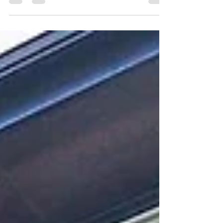
weatherproof to roofs that leak after one season
and “overnight project managers” from the
COVID boom who don’t know construction basics,
inexperience is hurting homeowners and
dragging down the entire industry. Watching
YouTube or a renovation show doesn’t make
someone a pro; training, mentorship, and years of
hands-on experience do.