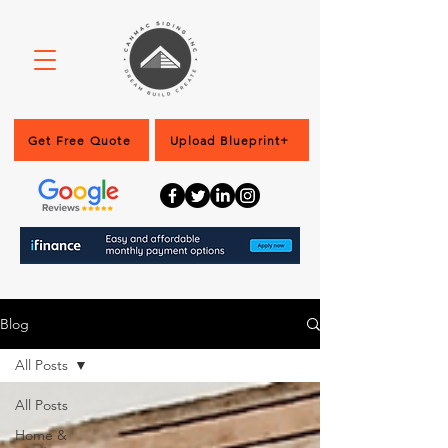
Get Free Quote
Upload Blueprint+
Blog
All Posts
All Posts
Home &