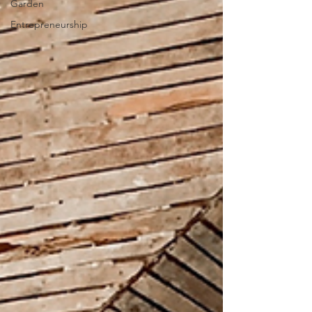
Garden
Entrepreneurship