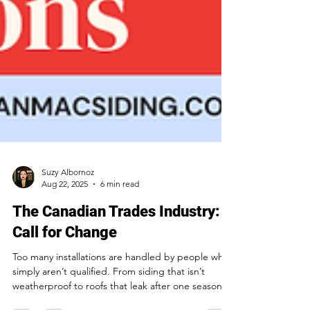
Suzy Albornoz
Aug 22, 2025
6 min read
The Canadian Trades Industry: A
Call for Change
Too many installations are handled by people who
simply aren’t qualified. From siding that isn’t