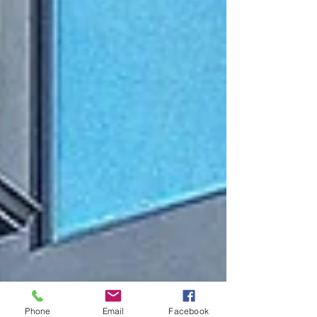
Phone
Email
Facebook